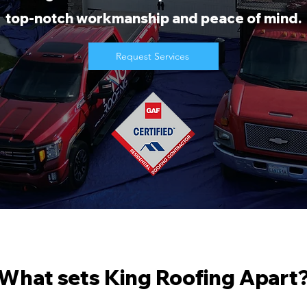
top-notch workmanship and peace of mind.
Request Services
What sets King Roofing Apart