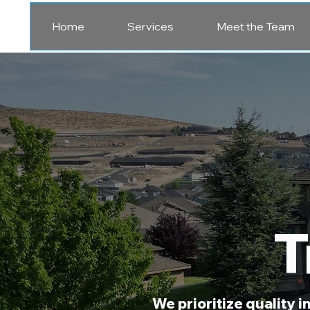
Home
Services
Meet the Team
T
We prioritize quality 