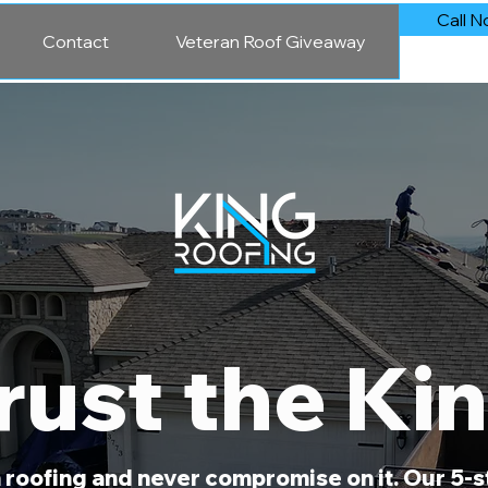
Call N
Contact
Veteran Roof Giveaway
rust the Ki
in roofing and never compromise on it. Our 5-