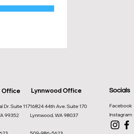
Lynnwood Office
 Office
Socials
Facebook
l Dr. Suite 117
16824 44th Ave. Suite 170
Instagram
WA 99352
Lynnwood, WA 98037
623
509-986-5623