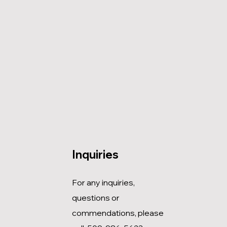
Inquiries
For any inquiries,
questions or
commendations, please