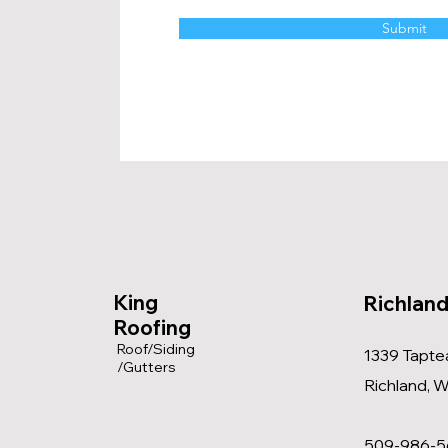
Submit
King
Richland
Roofing
Roof/Siding
1339 Taptea
/Gutters
Richland, 
509-986-5