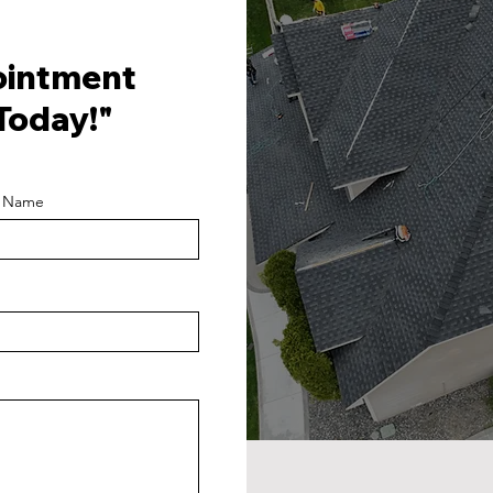
ointment
Today!"
t Name