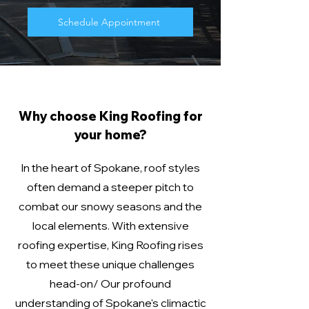
Schedule Appointment
Why choose King Roofing for
your home?
In the heart of Spokane, roof styles
often demand a steeper pitch to
combat our snowy seasons and the
local elements. With extensive
roofing expertise, King Roofing rises
to meet these unique challenges
head-on/ Our profound
understanding of Spokane's climactic