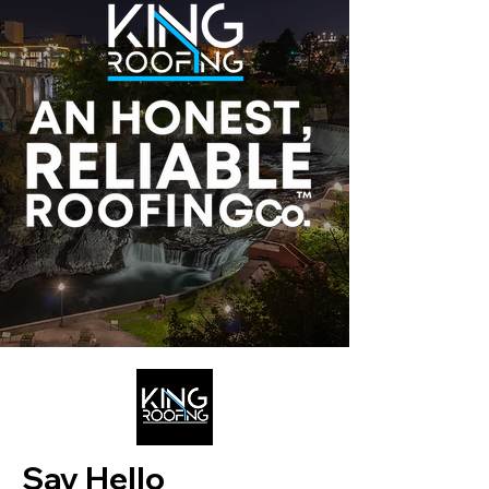
Say Hello