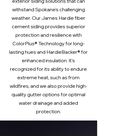
exterior siding solutions that can
withstand Spokane's challenging
weather. Our James Hardie fiber
cement siding provides superior
protection and resilience with
ColorPlus® Technology for long-
lasting hues and HardieBacker® for
enhanced insulation. It's
recognized for its ability to endure
extreme heat, such as from
wildfires, and we also provide high-
quality gutter options for optimal
water drainage and added
protection.