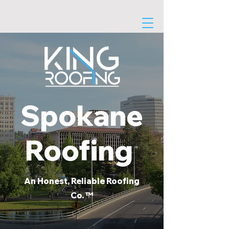
Spokane
Roofing
An Honest, Reliable Roofing
Co. ™