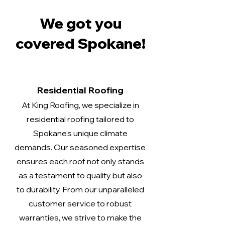
We got you
covered Spokane!
Residential Roofing
At King Roofing, we specialize in
residential roofing tailored to
Spokane's unique climate
demands. Our seasoned expertise
ensures each roof not only stands
as a testament to quality but also
to durability. From our unparalleled
customer service to robust
warranties, we strive to make the