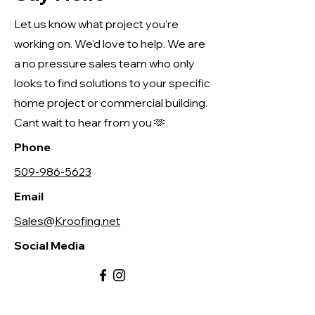
Let us know what project you're
working on. We'd love to help. We are
a no pressure sales team who only
looks to find solutions to your specific
home project or commercial building.
Cant wait to hear from you 🫶
Phone
509-986-5623
Email
Sales@Kroofing.net
Social Media