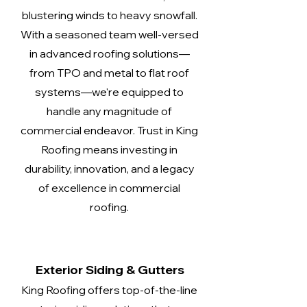
blustering winds to heavy snowfall.
With a seasoned team well-versed
in advanced roofing solutions—
from TPO and metal to flat roof
systems—we're equipped to
handle any magnitude of
commercial endeavor. Trust in King
Roofing means investing in
durability, innovation, and a legacy
of excellence in commercial
roofing.
Exterior Siding & Gutters
King Roofing offers top-of-the-line