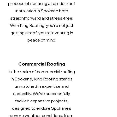
process of securing a top-tier roof
installation in Spokane both
straightforward and stress-free.
With King Roofing, you're not just
getting a roof; you're investing in
peace of mind.
Commercial Roofing
In the realm of commercial roofing
in Spokane, King Roofing stands
unmatched in expertise and
capability. We've successfully
tackled expansive projects,
designed to endure Spokane's
severe weather conditions, from