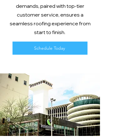
demands, paired with top-tier
customer service, ensures a
seamless roofing experience from
start to finish.
Schedule Today