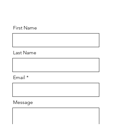
First Name
Last Name
Email
Message